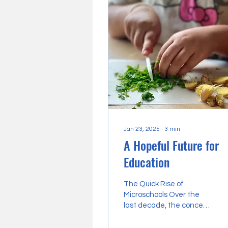
Jan 23, 2025
∙
3
min
A Hopeful Future for
Education
The Quick Rise of
Microschools Over the
last decade, the concept
of microschools has
quietly evolved into a