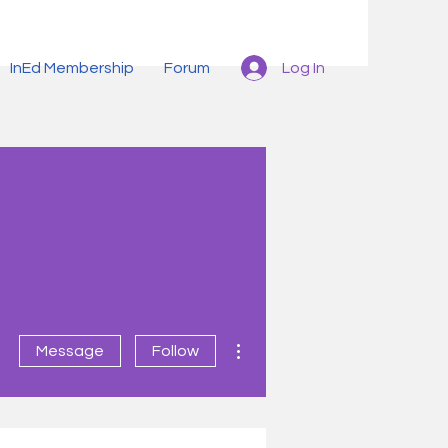
Log In
InEd Membership
Forum
More actions
Message
Follow