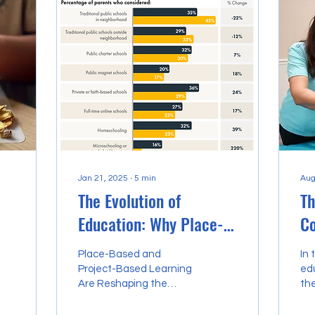
Jan 21, 2025
∙
5
min
Aug
The Evolution of
Th
Education: Why Place-
Co
Based and Project-
En
Place-Based and
In 
Based Learning Are
a 
Project-Based Learning
ed
Are Reshaping the
the
Reshaping the Future
H
Future
and
gre