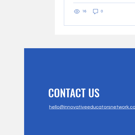
transformative force
16
0
within...
CONTACT US
hello@innovativeeducatorsnetwork.c