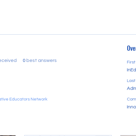
Ove
eceived
0
best answers
Firs
InE
Las
Adm
vative Educators Network
Com
Inn