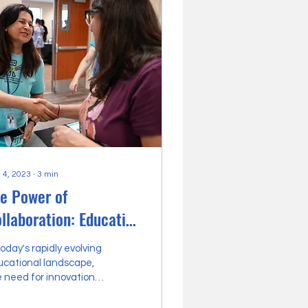
 4, 2023
∙
3
min
e Power of
llaboration: Education
trepreneurs Uniting in
today's rapidly evolving
Thriving Community
ucational landscape,
 need for innovation
ub
 transformation is
ater than ever.