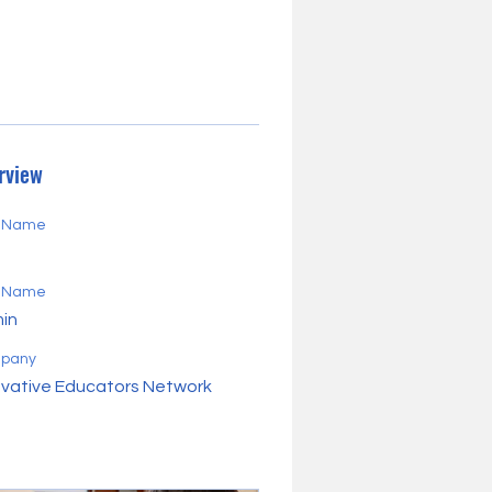
rview
t Name
d
t Name
in
pany
ovative Educators Network