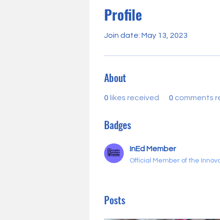
Profile
Join date: May 13, 2023
About
0
likes received
0
comments r
Badges
InEd Member
Official Member of the Inno
Posts