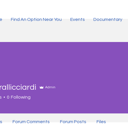
ce
Find An Option Near You
Events
Documentary
rallicciardi
Admin
s
0
Following
er
+
4
s
Forum Comments
Forum Posts
Files