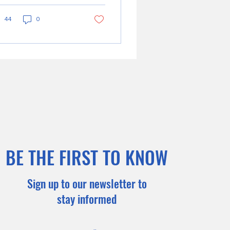
cation...
44
0
BE THE FIRST TO KNOW
Sign up to our newsletter to
stay informed