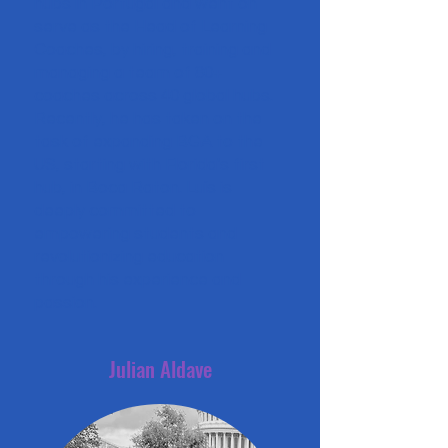
hubs in Portugal and went on
serve as the Head of Learning
Coaches, by hiring, training and
managing a team of 80+
coaches across 40 global hubs.
Recently, he has taken on the
task of expanding BGA to the
US, starting with Florida's first
hub, in Boca Raton. Luís is
deeply committed to
empowering students and
revolutionizing education
through his experience and
passion.
Julian Aldave