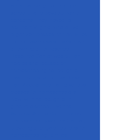
enroll her daughter in public
school due to developmental
concerns. They moved to
Northern Virginia, where Eva
organized classes and activities
for homeschoolers. Eva's dream
of owning a Homeschool
Resource Center was put on
hold as she focused on
homeschooling her daughter.
Eventually, she founded Open
Tent Academy, offering various
classes for homeschoolers.
Now, with her daughter in
graduate school, Eva has
established the South Florida
Homeschool Resource Center,
providing a range of options for
homeschooling families.