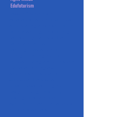
Edufuturism
Jessica Cavallaro is an
experienced educator who has
embraced Agile as a solution for
remote learning, transforming
her teaching methods. She
became a certified
LearningFLOW educator
through L-EAF.org and co-
founded The Agile Mind to share
the benefits of Agile with
educators and students
worldwide. She is skilled in
project-based learning and
design thinking, constantly
pushing for educational
evolution to meet the demands
of today's learners.