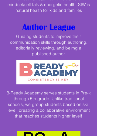
mindset/self talk & energetic health. SIW is
natural health for kids and families
Guiding students to improve their
communication skills through authoring,
editorially reviewing, and beimg a
published author.
B-Ready Academy serves students in Pre-k
through 5th grade. Unlike traditional
schools, we group students based on skill
level, creating a collaborative environment
that reaches students higher level!