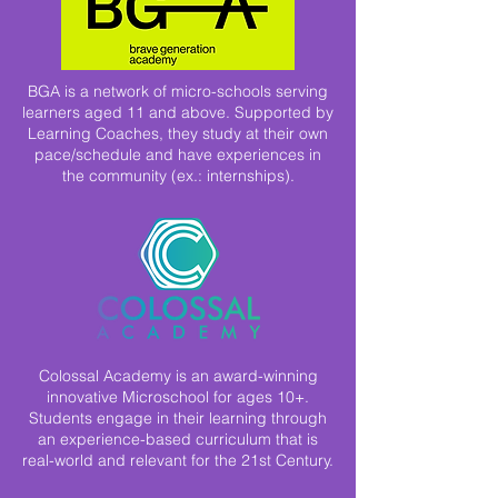
BGA is a network of micro-schools serving
learners aged 11 and above. Supported by
Learning Coaches, they study at their own
pace/schedule and have experiences in
the community (ex.: internships).
Colossal Academy is an award-winning
innovative Microschool for ages 10+.
Students engage in their learning through
an experience-based curriculum that is
real-world and relevant for the 21st Century.