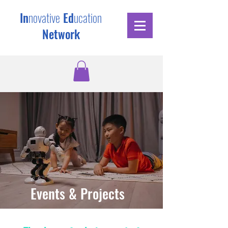
In
novative
Ed
ucation
Network
Events & Projects