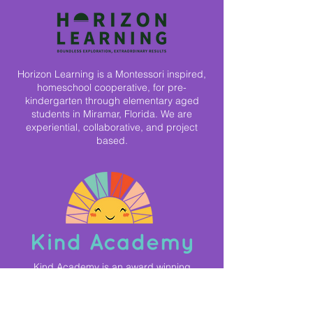
Horizon Learning is a Montessori inspired,
homeschool cooperative, for pre-
kindergarten through elementary aged
students in Miramar, Florida. We are
experiential, collaborative, and project
based.
Kind Academy is an award winning
microschool network that focuses on
personalized, project based, and passion
based learning