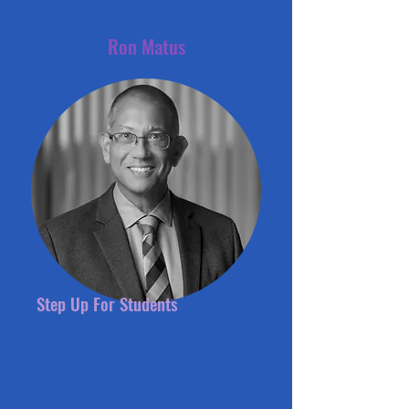
Ron Matus
Step Up For Students
Ron Matus is director, research
and special projects, at Step Up
For Students, a nonprofit that
administers Florida’s education