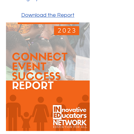
Download the Report