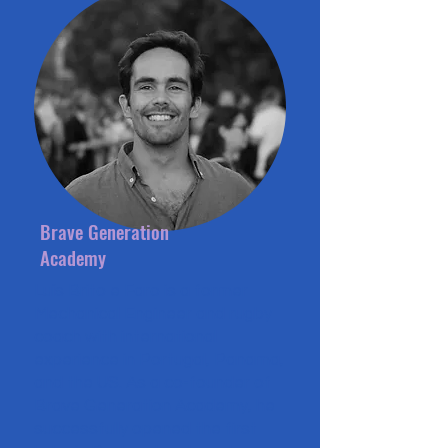
Brave Generation
Academy
Luís Brito e Faro is a former
Mechanical Engineer and rugby
coach with international
experience in Portugal, Panama,
and the US. As a co-founder of
Brave Generation Academy, he
successfully opened the first