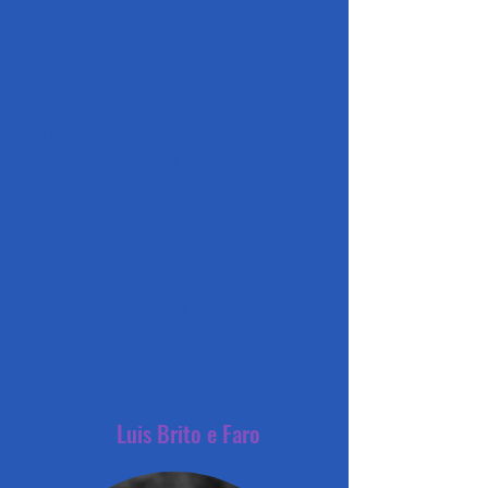
choice scholarship programs. He
joined Step Up in 2012 after
more than 20 years in journalism,
including eight years as the
state education reporter for
The Tampa Bay Times, Florida’s
biggest and most influential
newspaper. His recent work
includes co-authoring white
papers on teacher
entrepreneurs, rural school
choice, and the choice-enabled
migration of Black families in
Florida to charter schools and
private schools.
Luis Brito e Faro