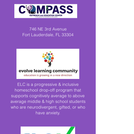
746 NE 3rd Avenue
Fort Lauderdale, FL 33304
ELC is a progressive & inclusive
homeschool drop-off program that
supports cognitively average to above
average middle & high school students
who are neurodivergent, gifted, or who
have anxiety.