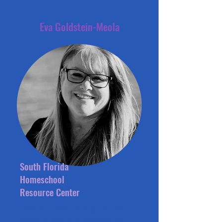
Eva Goldstein-Meola
South Florida
Homeschool
Resource Center
Eva's homeschooling journey
began when she decided not to