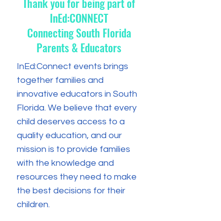
Thank you for being part of
InEd:CONNECT
Connecting South Florida
Parents & Educators
InEd:Connect events brings
together families and
innovative educators in South
Florida. We believe that every
child deserves access to a
quality education, and our
mission is to provide families
with the knowledge and
resources they need to make
the best decisions for their
children.