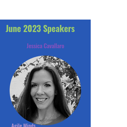
June 2023 Speakers
Jessica Cavallaro
Agile Minds