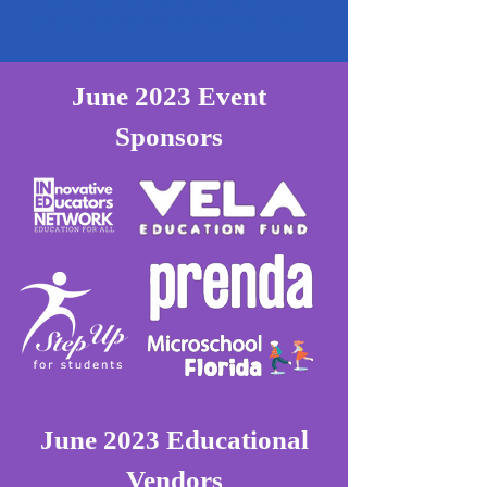
between academia and the arts.
June 2023 Event
Sponsors
June 2023 Educational
Vendors