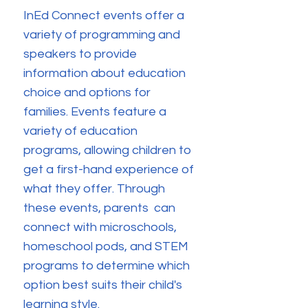
InEd Connect events offer a
variety of programming and
speakers to provide
information about education
choice and options for
families. Events feature a
variety of education
programs, allowing children to
get a first-hand experience of
what they offer. Through
these events, parents can
connect with microschools,
homeschool pods, and STEM
programs to determine which
option best suits their child's
learning style.