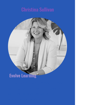
Christina Sullivan
Evolve Learning
Christina Sullivan, MSW, LCSW,
is a highly qualified professional
with extensive experience in
social work, specializing in
supporting individuals with