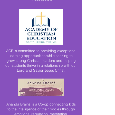
ACE is committed to providing exceptional
learning opportunities while seeking to
grow strong Christian leaders and helping
our students thrive in a relationship with our
Lord and Savior Jesus Christ.
Ananda Brains is a Co-op connecting kids
to the intelligence of their bodies through
emotional regulation, meditation,