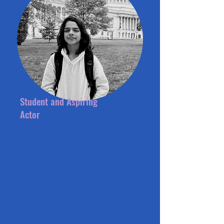
Student and Aspiring
Actor
Peruvian-South Floridian
student, excelling academically
with diverse educational
experience. Aspiring actor, his
insights emphasize the
importance of creativity
alongside intellectual growth. A
visionary for the future of
education, bridging the gap