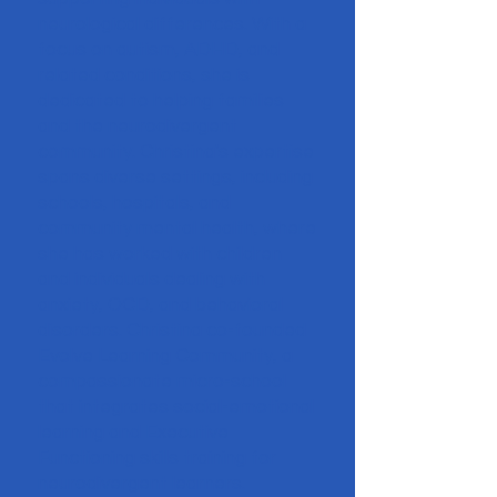
neurological differences. With a
focus on autism, ADHD, and
related conditions, she is
dedicated to helping families
and the neurodivergent
community. Christina's expertise
spans diverse settings, including
schools, hospitals, and
community mental health, where
she has worked with children
and individuals dealing with
anxiety, OCD, and behavioral
disorders. Christina co-founded
Evolve Learning Community, a
compassionate micro-school
that integrates social-emotional
learning and Executive
Functioning skills training for
neurodivergent learners.