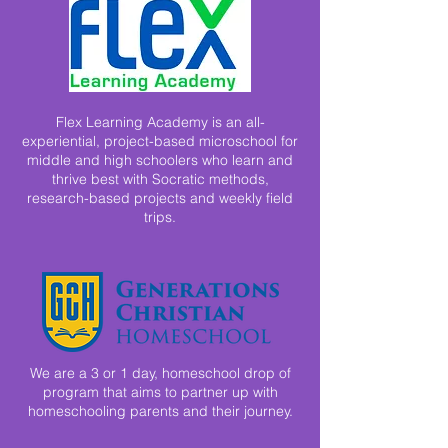
Flex Learning Academy is an all-
experiential, project-based microschool for
middle and high schoolers who learn and
thrive best with Socratic methods,
research-based projects and weekly field
trips.
We are a 3 or 1 day, homeschool drop of
program that aims to partner up with
homeschooling parents and their journey.