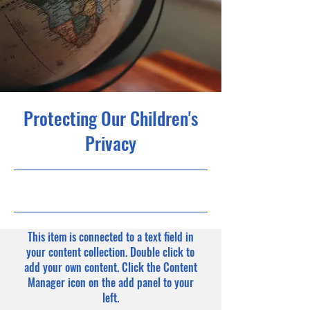
Protecting Our Children's
Privacy
9/30/23, 9:00 PM
This item is connected to a text field in
your content collection. Double click to
add your own content. Click the Content
Manager icon on the add panel to your
left.