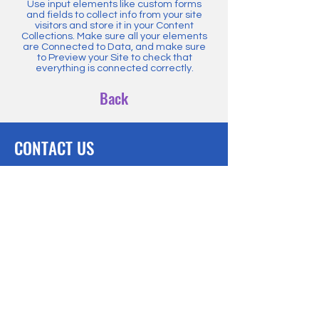
Use input elements like custom forms
and fields to collect info from your site
visitors and store it in your Content
Collections. Make sure all your elements
are Connected to Data, and make sure
to Preview your Site to check that
everything is connected correctly.
Back
CONTACT US
hello@innovativeeducatorsnetwork.com
BE THE FIRST