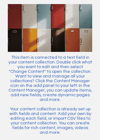
This item is connected to a text field in
your content collection. Double click what
you want to edit and then select
"Change Content" to open the collection.
Want to view and manage all your
collections? Click the Content Manager
icon on the add panel to your left. In the
Content Manager, you can update items,
add new fields, create dynamic pages
and more.
Your content collection is already set up
with fields and content. Add your own by
editing each field, or import CSV files to
your content collection. You can create
fields for rich content, images, videos
and more.