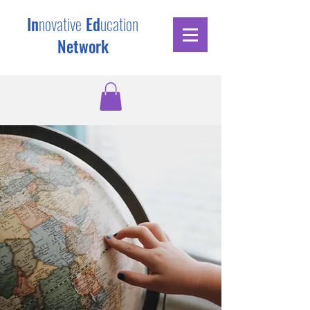
In
novative
Ed
ucation
Network